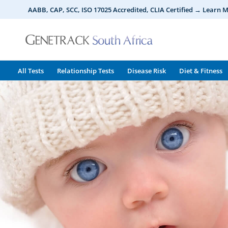
Skip
AABB, CAP, SCC, ISO 17025 Accredited, CLIA Certified → Learn 
to
content
All Tests
Relationship Tests
Disease Risk
Diet & Fitness