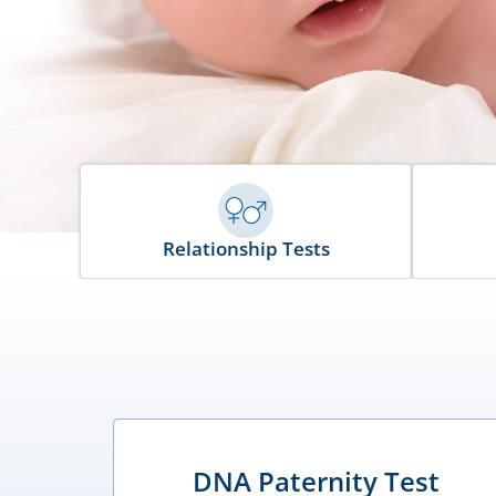
Relationship Tests
DNA Paternity Test