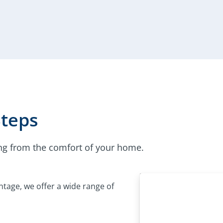
Steps
ng from the comfort of your home.
tage, we offer a wide range of