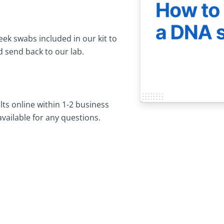
ek swabs included in our kit to
 send back to our lab.
lts online within 1-2 business
available for any questions.