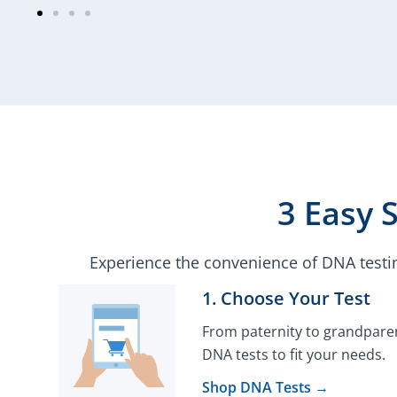
3 Easy 
Experience the convenience of DNA testi
1. Choose Your Test​
From paternity to grandparen
DNA tests to fit your needs.
Shop DNA Tests →