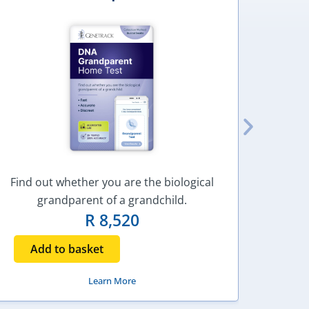
Find out whether you are the biological
Find o
grandparent of a grandchild.
R
8,520
Add to basket
Ad
Learn More