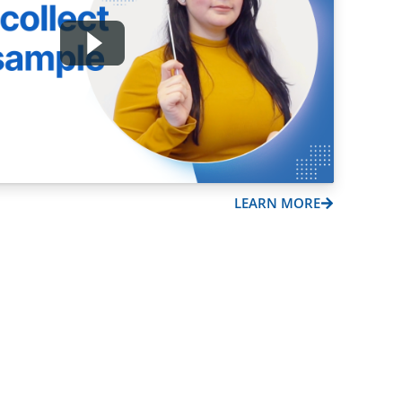
LEARN MORE