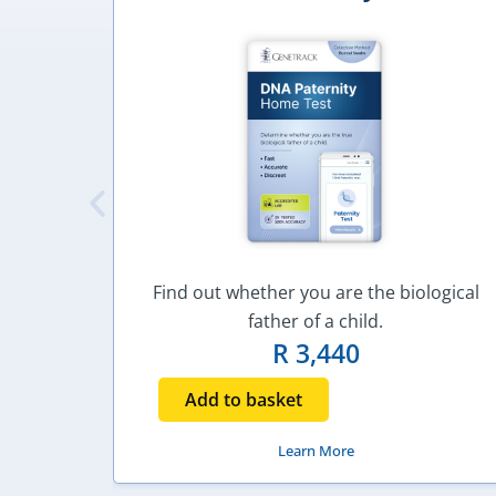
Find out whether you are the biological
father of a child.
R
3,440
Add to basket
Learn More