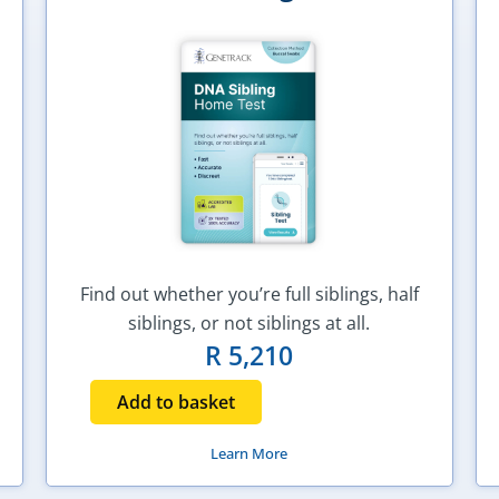
Find out whether you’re full siblings, half
siblings, or not siblings at all.
R
5,210
Add to basket
Learn More