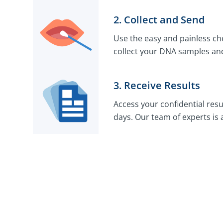
2. Collect and Send
Use the easy and painless che
collect your DNA samples and
3. Receive Results
Access your confidential resu
days. Our team of experts is 