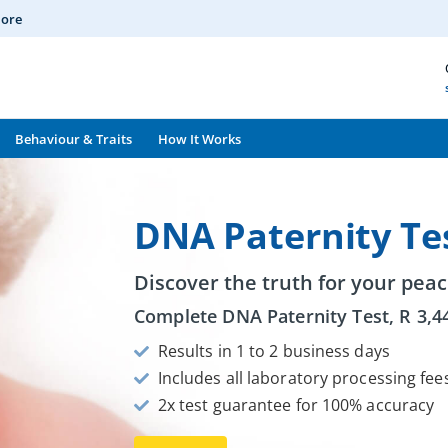
More
Behaviour & Traits
How It Works
DNA Paternity Te
Discover the truth for your peac
Complete DNA Paternity Test,
R
3,4
Results in 1 to 2 business days
Includes all laboratory processing fee
2x test guarantee for 100% accuracy