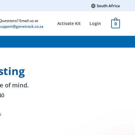
South Africa
Questions? Email us at
Activate Kit
Login
0
support@genetrack.co.za
sting
e of mind.
40
s