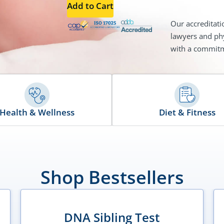
Add to Cart
Our accreditati
lawyers and phy
with a commitme
Health & Wellness
Diet & Fitness
Shop Bestsellers
DNA Sibling Test