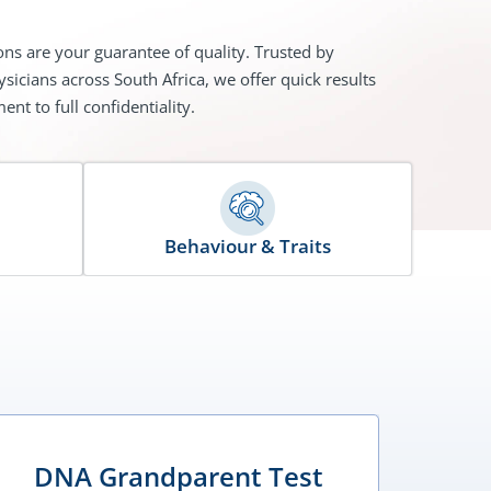
ons are your guarantee of quality. Trusted by
sicians across South Africa, we offer quick results
nt to full confidentiality.
Behaviour & Traits
DNA Grandparent Test
D