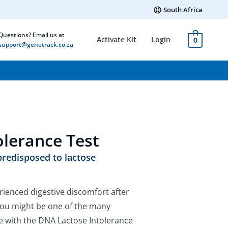
South Africa
Questions? Email us at
Activate Kit
Login
0
support@genetrack.co.za
olerance Test
 predisposed to lactose
rienced digestive discomfort after
f you might be one of the many
ce with the DNA Lactose Intolerance