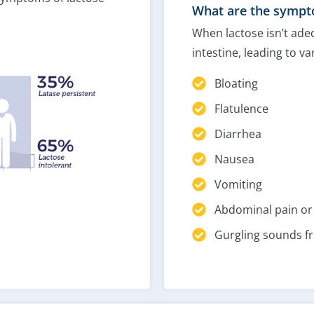
What are the sympto
When lactose isn’t adeq
intestine, leading to v
Bloating
Flatulence
Diarrhea
Nausea
Vomiting
Abdominal pain o
Gurgling sounds 