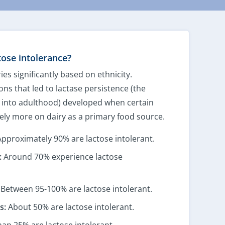
ose intolerance?
ies significantly based on ethnicity.
ons that led to lactase persistence (the
se into adulthood) developed when certain
ely more on dairy as a primary food source.
pproximately 90% are lactose intolerant.
:
Around 70% experience lactose
Between 95-100% are lactose intolerant.
s:
About 50% are lactose intolerant.
han 25% are lactose intolerant.