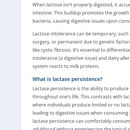
When lactose isn’t properly digested, it accu
intestine. This buildup promotes the growth
bacteria, causing digestive issues upon con
Lactose intolerance can be temporary, such a
surgery, or permanent due to genetic factors
like cystic fibrosis. It’s essential to differen
intolerance (a digestive issue) and dairy al
system reacts to milk proteins.
What is lactase persistence?
Lactase persistence is the ability to produc
throughout one’s life. This contrasts with la
where individuals produce limited or no lacta
leading to digestive issues when consuming 
lactase persistence can comfortably consum
adulthood without experiencing the typical