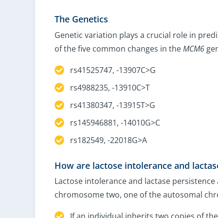
The Genetics
Genetic variation plays a crucial role in pred
of the five common changes in the
MCM6
gen
rs41525747, -13907C>G
rs4988235, -13910C>T
rs41380347, -13915T>G
rs145946881, -14010G>C
rs182549, -22018G>A
How are lactose intolerance and lactas
Lactose intolerance and lactase persistence 
chromosome two, one of the autosomal chr
If an individual inherits two copies of t