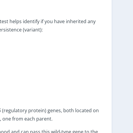
test helps identify if you have inherited any
rsistence (variant):
6
(regulatory protein) genes, both located on
 one from each parent.
thood and can pass this wild-type gene to the