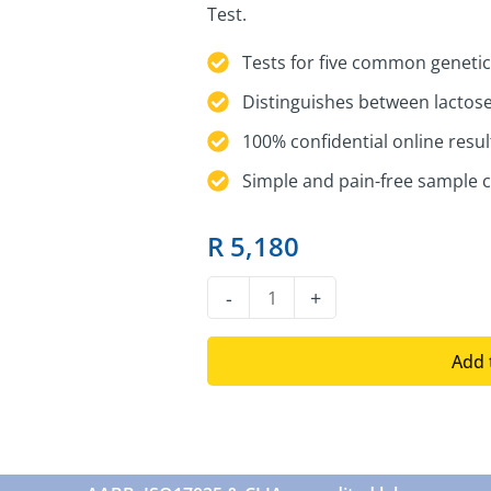
Test.
Tests for five common genetic
Distinguishes between lactose
100% confidential online resul
Simple and pain-free sample c
R
5,180
DNA
-
+
Lactose
Intolerance
Add 
Test
quantity