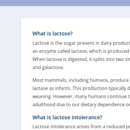
What is lactose?
Lactose is the sugar present in dairy produc
an enzyme called lactase, which is produced i
When lactose is digested, it splits into two 
and galactose.
Most mammals, including humans, produce 
lactase as infants. This production typically 
weaning. However, many humans continue to
adulthood due to our dietary dependence on
What is lactose intolerance?
Lactose intolerance arises from a reduced pr