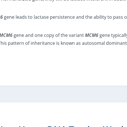
6
gene leads to lactase persistence and the ability to pass on
MCM6
gene and one copy of the variant
MCM6
gene typicall
e. This pattern of inheritance is known as autosomal dominant