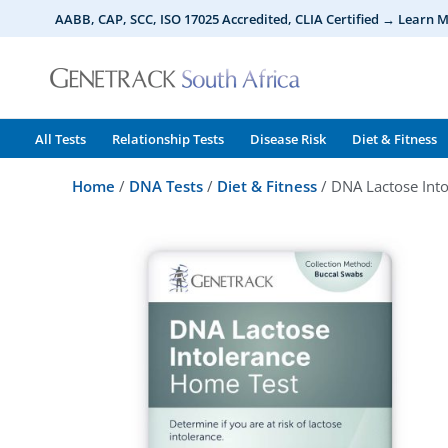
Skip
AABB, CAP, SCC, ISO 17025 Accredited, CLIA Certified → Learn 
to
content
All Tests
Relationship Tests
Disease Risk
Diet & Fitness
Home
/
DNA Tests
/
Diet & Fitness
/ DNA Lactose Into