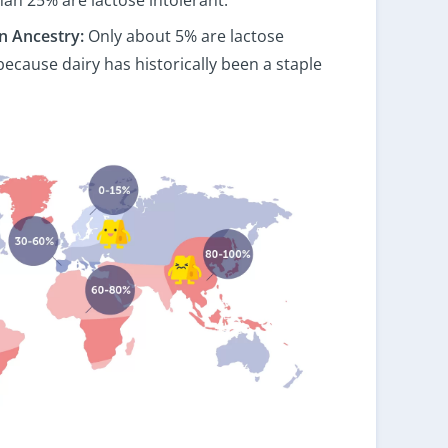
n Ancestry:
Only about 5% are lactose
 because dairy has historically been a staple