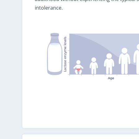
intolerance.