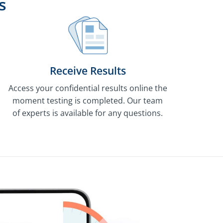
s
Receive Results
Access your confidential results online the
moment testing is completed. Our team
of experts is available for any questions.