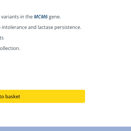
 variants in the
MCM6
gene.
 intolerance and lactase persistence.
ts
ollection.
to basket