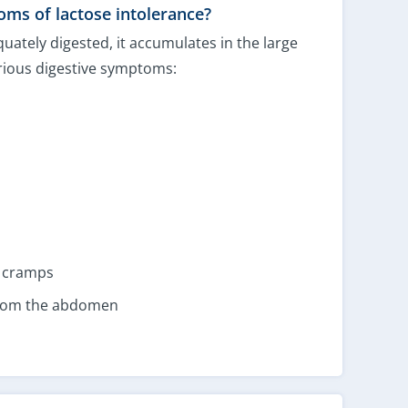
ms of lactose intolerance?
uately digested, it accumulates in the large
arious digestive symptoms:
r cramps
from the abdomen