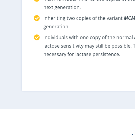
next generation.
Inheriting two copies of the variant
MCM
generation.
Individuals with one copy of the normal
lactose sensitivity may still be possibl
necessary for lactase persistence.