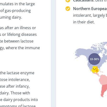
mulates in the large
Northern Europea
 of gas-producing
intolerant, largely
suming dairy.
in their diet.
s after an illness or
 or lifelong diseases
tiate between lactose
lergy, where the immune
e the lactase enzyme
ctose intolerance,
se after infancy,
dairy. Those with
e dairy products into
 symptoms of lactose