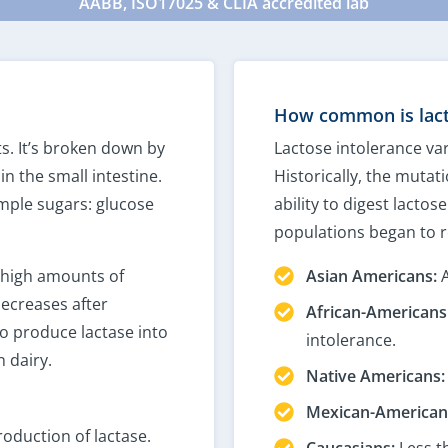
AABB, ISO17025 & CLIA accredited lab
How common is lact
ts. It’s broken down by
Lactose intolerance var
n the small intestine.
Historically, the mutati
simple sugars: glucose
ability to digest lacto
populations began to r
high amounts of
Asian Americans:
A
decreases after
African-Americans
 produce lactase into
intolerance.
 dairy.
Native Americans:
Mexican-American
oduction of lactase.
Caucasians:
Less t