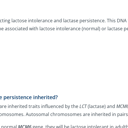
icting lactose intolerance and lactase persistence. This DNA 
e associated with lactose intolerance (normal) or lactase pe
e persistence inherited?
are inherited traits influenced by the
LCT
(lactase) and
MCM
omosomes. Autosomal chromosomes are inherited in pairs,
he normal
MCM6
gene, they will be lactose intolerant in adul