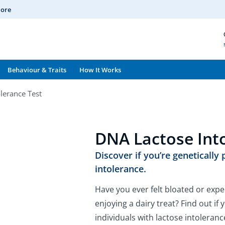
More
Behaviour & Traits
How It Works
lerance Test
DNA Lactose Int
Discover if you’re genetically
intolerance.
Have you ever felt bloated or expe
enjoying a dairy treat? Find out i
individuals with lactose intoleran