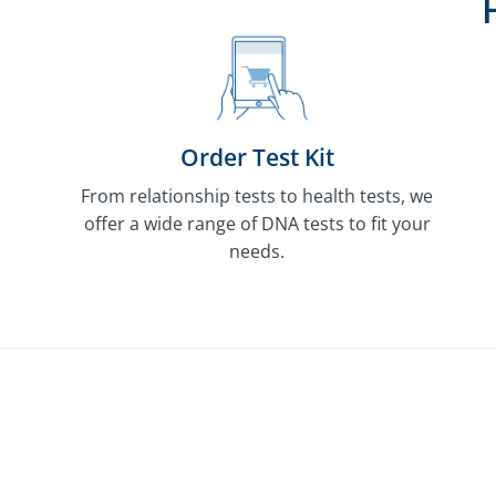
Order Test Kit
From relationship tests to health tests, we
offer a wide range of DNA tests to fit your
needs.