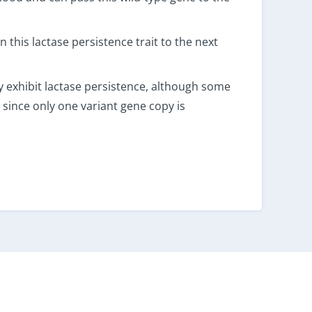
 this lactase persistence trait to the next
y exhibit lactase persistence, although some
 since only one variant gene copy is