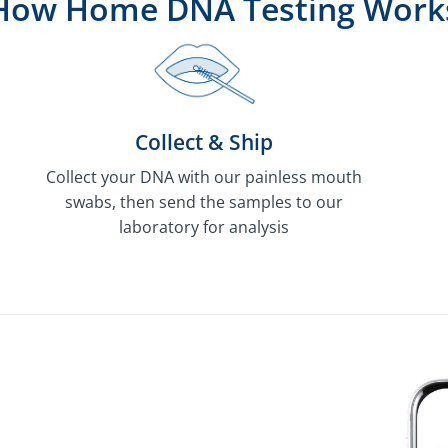
How Home DNA Testing Work
Collect & Ship
Collect your DNA with our painless mouth
swabs, then send the samples to our
laboratory for analysis