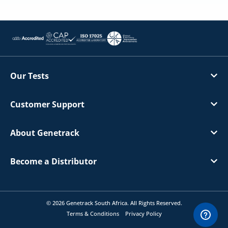
Our Tests
Customer Support
About Genetrack
Become a Distributor
© 2026 Genetrack South Africa. All Rights Reserved.
Terms & Conditions
Privacy Policy