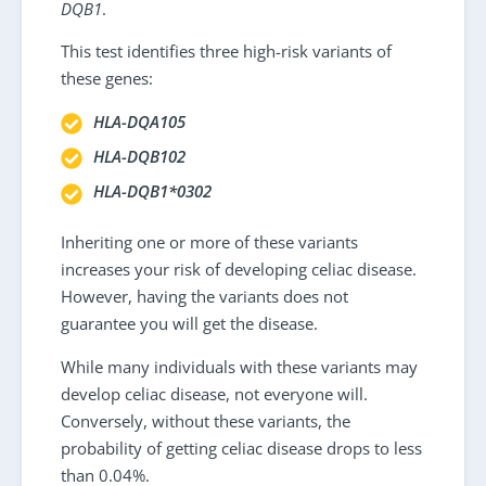
DQB1
.
This test identifies three high-risk variants of
these genes:
HLA-DQA105
HLA-DQB102
HLA-DQB1*0302
Inheriting one or more of these variants
increases your risk of developing celiac disease.
However, having the variants does not
guarantee you will get the disease.
While many individuals with these variants may
develop celiac disease, not everyone will.
Conversely, without these variants, the
probability of getting celiac disease drops to less
than 0.04%.