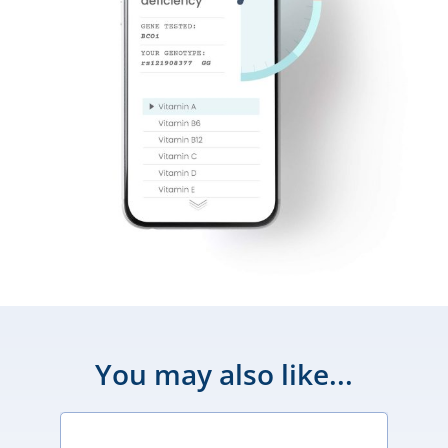
You may also like...