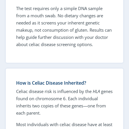
The test requires only a simple DNA sample
from a mouth swab. No dietary changes are
needed as it screens your inherent genetic
makeup, not consumption of gluten. Results can
help guide further discussion with your doctor
about celiac disease screening options.
How is Celiac Disease Inherited?
Celiac disease risk is influenced by the
HLA
genes
found on chromosome 6. Each individual
inherits two copies of these genes—one from
each parent.
Most individuals with celiac disease have at least