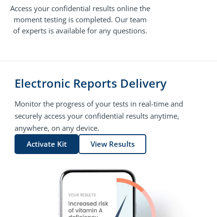
Access your confidential results online the
moment testing is completed. Our team
of experts is available for any questions.
Electronic Reports Delivery
Monitor the progress of your tests in real-time and
securely access your confidential results anytime,
anywhere, on any device.
Activate Kit
View Results