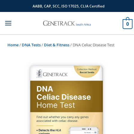
Skip
AABB, CAP, SCC, ISO 17025, CLIA Certified
to
content
0
Home
/
DNA Tests
/
Diet & Fitness
/ DNA Celiac Disease Test