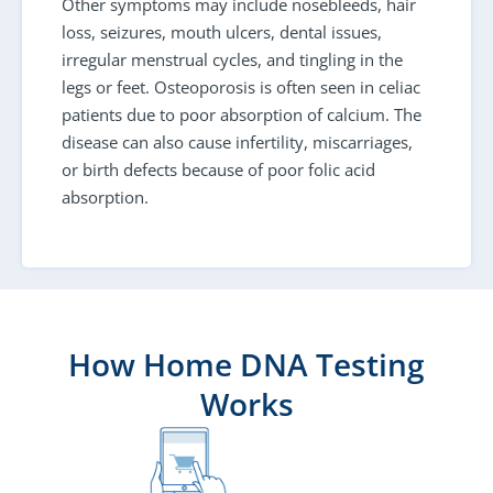
Other symptoms may include nosebleeds, hair
loss, seizures, mouth ulcers, dental issues,
irregular menstrual cycles, and tingling in the
legs or feet. Osteoporosis is often seen in celiac
patients due to poor absorption of calcium. The
disease can also cause infertility, miscarriages,
or birth defects because of poor folic acid
absorption.
How Home DNA Testing
Works