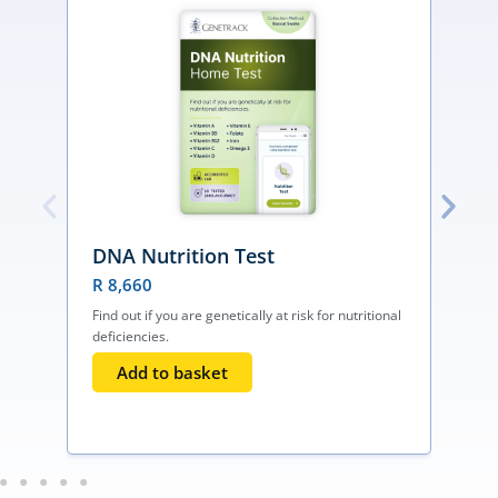
DNA Nutrition Test
R
8,660
Find out if you are genetically at risk for nutritional
deficiencies.
F
h
Add to basket