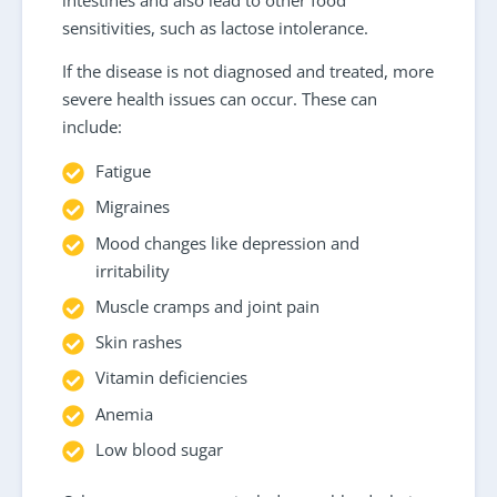
sensitivities, such as lactose intolerance.
If the disease is not diagnosed and treated, more
severe health issues can occur. These can
include:
Fatigue
Migraines
Mood changes like depression and
irritability
Muscle cramps and joint pain
Skin rashes
Vitamin deficiencies
Anemia
Low blood sugar