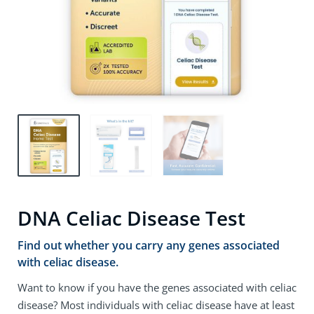
DNA Celiac Disease Test
Find out whether you carry any genes associated
with celiac disease.
Want to know if you have the genes associated with celiac
disease? Most individuals with celiac disease have at least