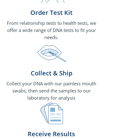
Order Test Kit
From relationship tests to health tests, we
offer a wide range of DNA tests to fit your
needs.
Collect & Ship
Collect your DNA with our painless mouth
swabs, then send the samples to our
laboratory for analysis
Receive Results