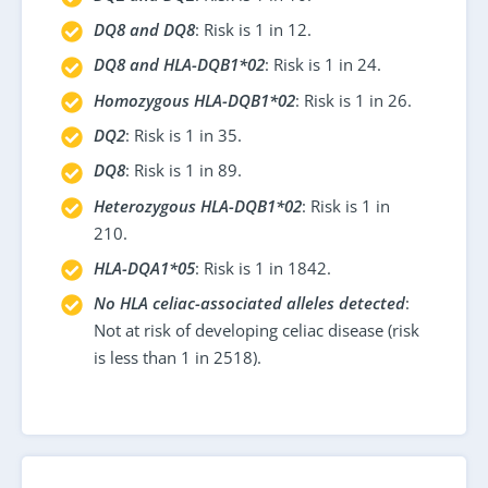
DQ8 and DQ8
: Risk is 1 in 12.
DQ8 and HLA-DQB1*02
: Risk is 1 in 24.
Homozygous HLA-DQB1*02
: Risk is 1 in 26.
DQ2
: Risk is 1 in 35.
DQ8
: Risk is 1 in 89.
Heterozygous HLA-DQB1*02
: Risk is 1 in
210.
HLA-DQA1*05
: Risk is 1 in 1842.
No HLA celiac-associated alleles detected
:
Not at risk of developing celiac disease (risk
is less than 1 in 2518).