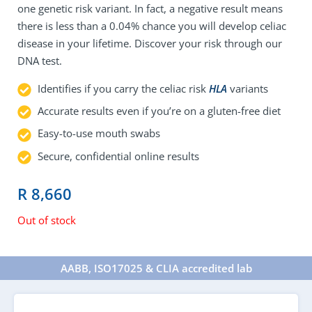
one genetic risk variant. In fact, a negative result means
there is less than a 0.04% chance you will develop celiac
disease in your lifetime. Discover your risk through our
DNA test.
Identifies if you carry the celiac risk
HLA
variants
Accurate results even if you’re on a gluten-free diet
Easy-to-use mouth swabs
Secure, confidential online results
R
8,660
Out of stock
AABB, ISO17025 & CLIA accredited lab