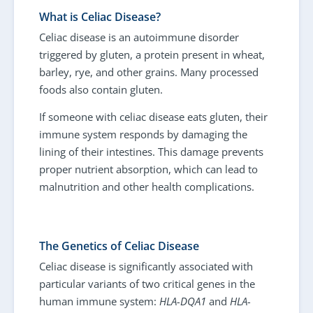
What is Celiac Disease?
Celiac disease is an autoimmune disorder
triggered by gluten, a protein present in wheat,
barley, rye, and other grains. Many processed
foods also contain gluten.
If someone with celiac disease eats gluten, their
immune system responds by damaging the
lining of their intestines. This damage prevents
proper nutrient absorption, which can lead to
malnutrition and other health complications.
The Genetics of Celiac Disease
Celiac disease is significantly associated with
particular variants of two critical genes in the
human immune system:
HLA-DQA1
and
HLA-