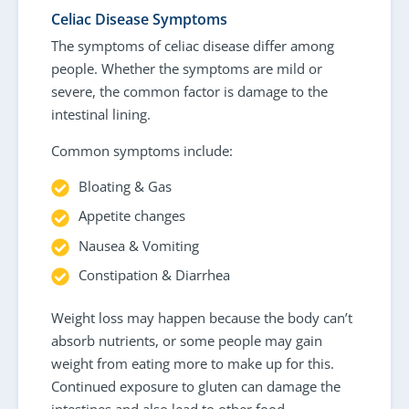
Celiac Disease Symptoms
The symptoms of celiac disease differ among
people. Whether the symptoms are mild or
severe, the common factor is damage to the
intestinal lining.
Common symptoms include:
Bloating & Gas
Appetite changes
Nausea & Vomiting
Constipation & Diarrhea
Weight loss may happen because the body can’t
absorb nutrients, or some people may gain
weight from eating more to make up for this.
Continued exposure to gluten can damage the
intestines and also lead to other food