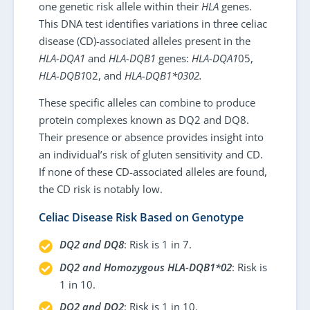
one genetic risk allele within their
HLA
genes.
This DNA test identifies variations in three celiac
disease (CD)-associated alleles present in the
HLA-DQA1
and
HLA-DQB1
genes:
HLA-DQA1
05,
HLA-DQB1
02, and
HLA-DQB1*0302.
These specific alleles can combine to produce
protein complexes known as DQ2 and DQ8.
Their presence or absence provides insight into
an individual’s risk of gluten sensitivity and CD.
If none of these CD-associated alleles are found,
the CD risk is notably low.
Celiac Disease Risk Based on Genotype
DQ2 and DQ8
: Risk is 1 in 7.
DQ2 and Homozygous HLA-DQB1*02
: Risk is
1 in 10.
DQ2 and DQ2
: Risk is 1 in 10.